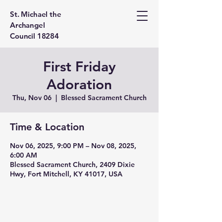
St. Michael the
Archangel
Council 18284
First Friday
Adoration
Thu, Nov 06
  |  
Blessed Sacrament Church
Time & Location
Nov 06, 2025, 9:00 PM – Nov 08, 2025,
6:00 AM
Blessed Sacrament Church, 2409 Dixie
Hwy, Fort Mitchell, KY 41017, USA