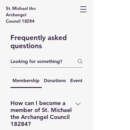
St. Michael the
Archangel
Council 18284
Frequently asked
questions
Membership
Donations
Events
Contact
How can I become a
member of St. Michael
the Archangel Council
18284?