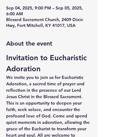
Sep 04, 2025, 9:00 PM – Sep 05, 2025,
6:00 AM
Blessed Sacrament Church, 2409 Dixie
Hwy, Fort Mitchell, KY 41017, USA
About the event
Invitation to Eucharistic 
Adoration
We invite you to join us for Eucharistic 
Adoration, a sacred time of prayer and 
reflection in the presence of our Lord 
Jesus Christ in the Blessed Sacrament. 
This is an opportunity to deepen your 
faith, seek solace, and encounter the 
profound love of God. Come and spend 
quiet moments in adoration, allowing the 
grace of the Eucharist to transform your 
heart and soul. All are welcome to 