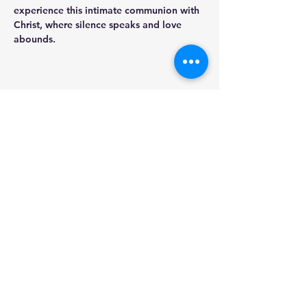
experience this intimate communion with 
Christ, where silence speaks and love 
abounds.
Share this event
St. Michael the Archangel
Council 18284
Blessed Sacrament Church
2409 Dixie Hwy
Fort Mitchell, KY, 41017