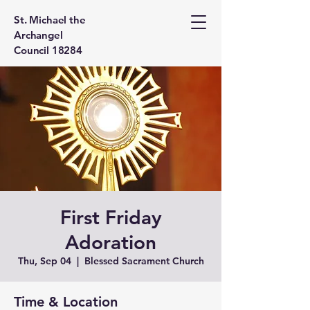
St. Michael the
Archangel
Council 18284
First Friday
Adoration
Thu, Sep 04
  |  
Blessed Sacrament Church
Time & Location