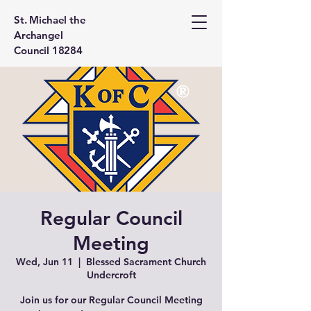
St. Michael the
Archangel
Council 18284
Regular Council
Meeting
Wed, Jun 11
  |  
Blessed Sacrament Church
Undercroft
Join us for our Regular Council Meeting