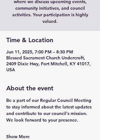
where we discuss upcoming events,
community initiatives, and council
activities. Your participation is highly
valued.
Time & Location
Jun 11, 2025, 7:00 PM – 8:30 PM
Blessed Sacrament Church Undercroft,
2409 Dixie Hwy, Fort Mitchell, KY 41017,
USA
About the event
Be a part of our Regular Council Meeting 
to stay informed about the latest updates 
and contribute to our council's mission. 
We look forward to your presence.
Show More