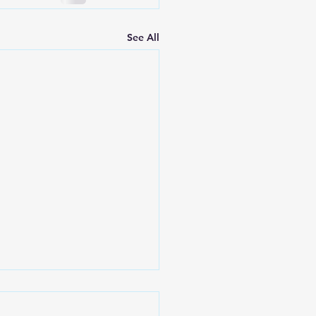
See All