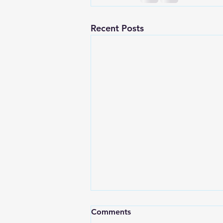
Recent Posts
Comments