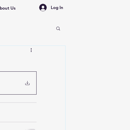
Log In
bout Us