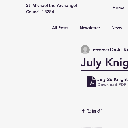
St. Michael the Archangel
Home
Council 18284
All Posts
Newsletter
News
recorder126
Jul 8
July Kni
July 26 Knigh
Download PDF 