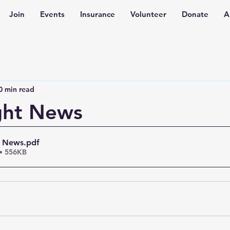
Join
Events
Insurance
Volunteer
Donate
A
0 min read
ght News
t News
.pdf
• 556KB