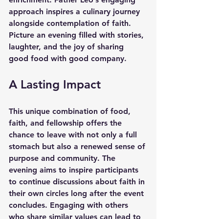
approach inspires a culinary journey 
alongside contemplation of faith. 
Picture an evening filled with stories, 
laughter, and the joy of sharing 
good food with good company. 
A Lasting Impact
This unique combination of food, 
faith, and fellowship offers the 
chance to leave with not only a full 
stomach but also a renewed sense of 
purpose and community. The 
evening aims to inspire participants 
to continue discussions about faith in 
their own circles long after the event 
concludes. Engaging with others 
who share similar values can lead to 