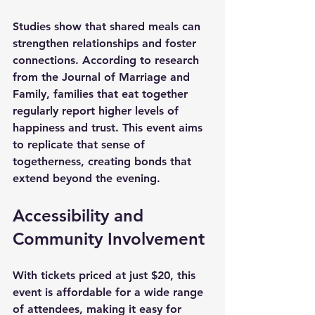
Studies show that shared meals can 
strengthen relationships and foster 
connections. According to research 
from the Journal of Marriage and 
Family, families that eat together 
regularly report higher levels of 
happiness and trust. This event aims 
to replicate that sense of 
togetherness, creating bonds that 
extend beyond the evening.
Accessibility and 
Community Involvement
With tickets priced at just 
$20
, this 
event is affordable for a wide range 
of attendees, making it easy for 