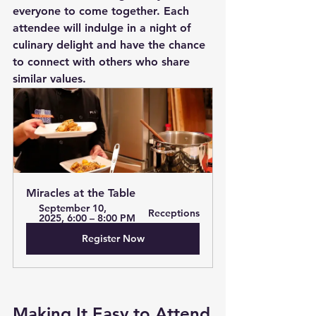
everyone to come together. Each 
attendee will indulge in a night of 
culinary delight and have the chance 
to connect with others who share 
similar values. 
Miracles at the Table
September 10, 
Receptions
2025, 6:00 – 8:00 PM
Register Now
Making It Easy to Attend