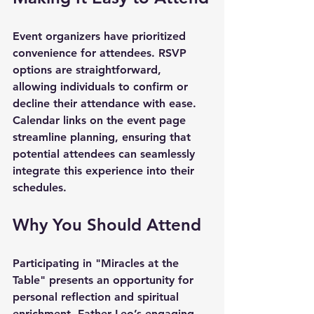
Event organizers have prioritized 
convenience for attendees. RSVP 
options are straightforward, 
allowing individuals to confirm or 
decline their attendance with ease. 
Calendar links on the event page 
streamline planning, ensuring that 
potential attendees can seamlessly 
integrate this experience into their 
schedules.
Why You Should Attend
Participating in 
"Miracles at the 
Table"
 presents an opportunity for 
personal reflection and spiritual 
enrichment. Father Leo’s engaging 