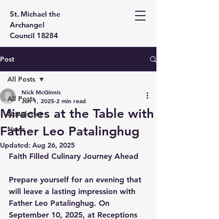
St. Michael the
Archangel
Council 18284
Post
All Posts
Nick McGinnis
All Posts
Jun 1, 2025
2 min read
Miracles at the Table with
Newsletter
Father Leo Patalinghug
News
Updated:
Aug 26, 2025
Faith Filled Culinary Journey Ahead
Prepare yourself for an evening that 
will leave a lasting impression with 
Father Leo Patalinghug. On 
September 10, 2025, at Receptions 