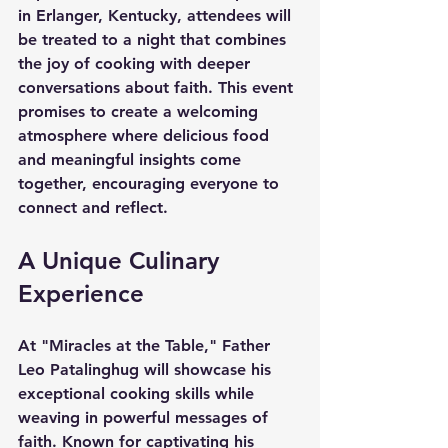
in Erlanger, Kentucky, attendees will 
be treated to a night that combines 
the joy of cooking with deeper 
conversations about faith. This event 
promises to create a welcoming 
atmosphere where delicious food 
and meaningful insights come 
together, encouraging everyone to 
connect and reflect.
A Unique Culinary 
Experience
At 
"Miracles at the Table,"
 Father 
Leo Patalinghug will showcase his 
exceptional cooking skills while 
weaving in powerful messages of 
faith. Known for captivating his 