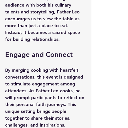
audience with both his culinary 
talents and storytelling, Father Leo 
encourages us to view the table as 
more than just a place to eat. 
Instead, it becomes a sacred space 
for building relationships. 
Engage and Connect
By merging cooking with heartfelt 
conversations, this event is designed 
to stimulate engagement among 
attendees. As Father Leo cooks, he 
will prompt participants to reflect on 
their personal faith journeys. This 
unique setting brings people 
together to share their stories, 
challenges, and inspirations.