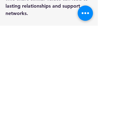
lasting relationships and support 
networks.
An Invitation to Remember
In essence, 
"Miracles at the Table"
with Father Leo Patalinghug 
provides a remarkable opportunity 
to explore the connection between 
food and faith. Engaging with Father 
Leo while savoring a delicious meal 
sets the stage for meaningful 
relationships and enriching 
conversations. Join us for this 
unforgettable evening and discover 
the miracles that unfold at the table!